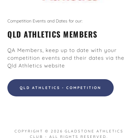
Competition Events and Dates for our:
QLD ATHLETICS MEMBERS
QA Members, keep up to date with your
competition events and their dates via the
Qld Athletics website
QLD ATHLETICS - COMPETITION
COPYRIGHT © 2026 GLADSTONE ATHLETICS
CLUB - ALL RIGHTS RESERVED.